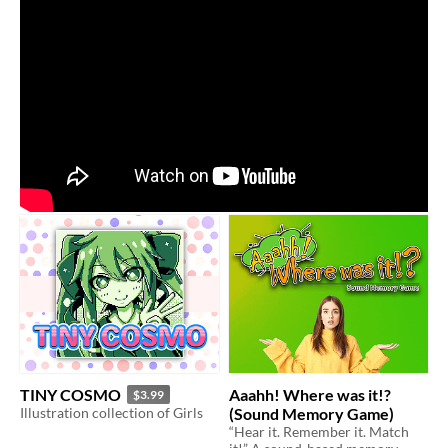
TINY COSMO
Aaahh! Where was it!?
$3.99
Illustration collection of Girls
(Sound Memory Game)
“Hear it. Remember it. Match