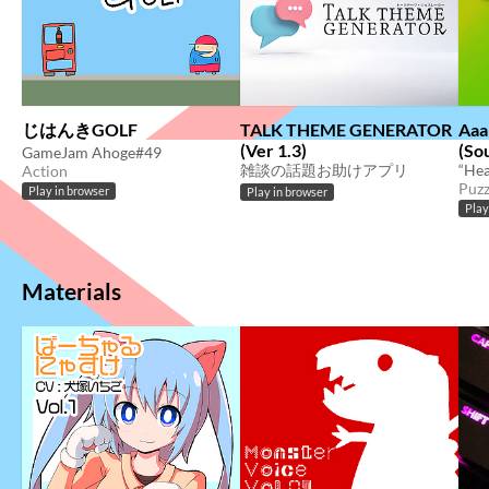
じはんきGOLF
TALK THEME GENERATOR
Aaa
(Ver 1.3)
(So
GameJam Ahoge#49
雑談の話題お助けアプリ
Action
Puzz
Play in browser
Play in browser
Play
Materials