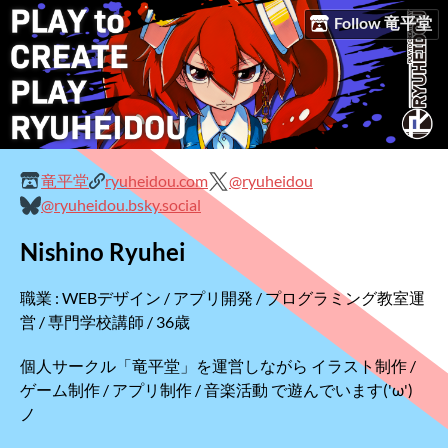
Follow 竜平堂
竜平堂
ryuheidou.com
@ryuheidou
@ryuheidou.bsky.social
Nishino Ryuhei
職業 : WEBデザイン / アプリ開発 / プログラミング教室運
営 / 専門学校講師 / 36歳
個人サークル「竜平堂」を運営しながら イラスト制作 /
ゲーム制作 / アプリ制作 / 音楽活動 で遊んでいます('ω')
ノ