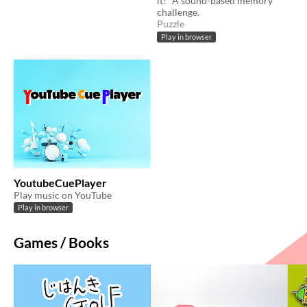
it!” A sound-based memory
challenge.
Puzzle
Play in browser
YoutubeCuePlayer
Play music on YouTube
Play in browser
Games / Books