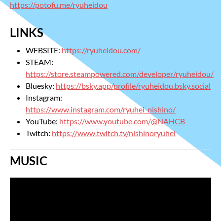
https://potofu.me/ryuheidou
LINKS
WEBSITE:
https://ryuheidou.com/
STEAM:
https://store.steampowered.com/developer/ryuheidou/
Bluesky:
https://bsky.app/profile/ryuheidou.bsky.social
Instagram:
https://www.instagram.com/ryuhei_nishino/
YouTube:
https://www.youtube.com/@NAHCB
Twitch:
https://www.twitch.tv/nishinoryuhei
MUSIC